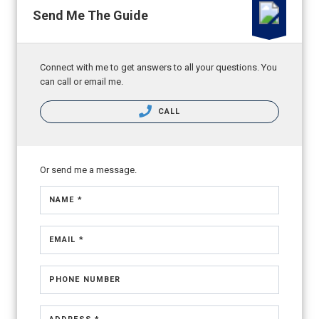
Send Me The Guide
Connect with me to get answers to all your questions. You
can call or email me.
CALL
Or send me a message.
NAME *
EMAIL *
PHONE NUMBER