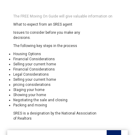
The FREE Moving On Guide will give valuable information on
What to expect from an SRES agent
Issues to consider before you make any
decisions.
The following key steps in the process
Housing Options
Financial Considerations
Selling your current home
Financial Considerations
Legal Considerations
Selling your current home
pricing considerations
Staging your home
Showing your home
Negotiating the sale and closing
Packing and moving
SRES is a designation by the National Association
of Realtors