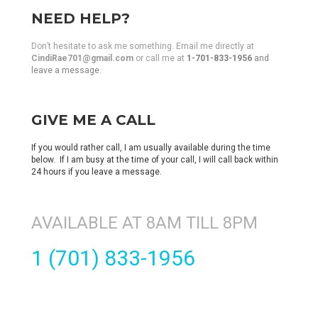
NEED HELP?
Don’t hesitate to ask me something. Email me directly at
CindiRae701@gmail.com
or call me at
1-701-833-1956
and
leave a message
.
GIVE ME A CALL
If you would rather call, I am usually available during the time
below. If I am busy at the time of your call, I will call back within
24 hours if you leave a message.
AVAILABLE AT 8AM TILL 8PM
1 (701) 833-1956