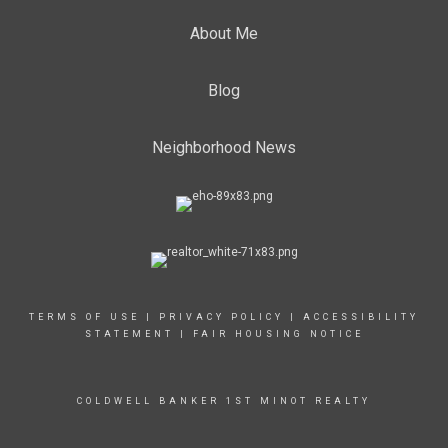
About Me
Blog
Neighborhood News
TERMS OF USE
|
PRIVACY POLICY
|
ACCESSIBILITY
STATEMENT
|
FAIR HOUSING NOTICE
COLDWELL BANKER 1ST MINOT REALTY