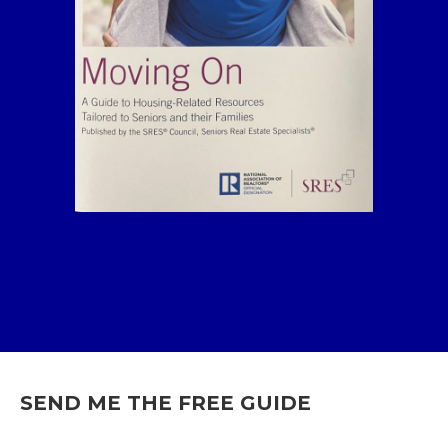
SEND ME THE FREE GUIDE