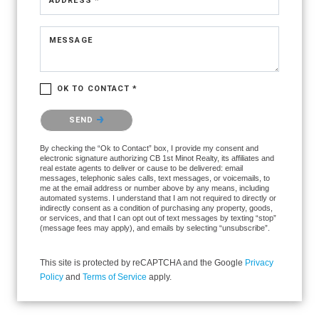
ADDRESS *
MESSAGE
OK TO CONTACT *
Please confirm that you are not a robot.
SEND
By checking the “Ok to Contact” box, I provide my consent and
electronic signature authorizing CB 1st Minot Realty, its affiliates and
real estate agents to deliver or cause to be delivered: email
messages, telephonic sales calls, text messages, or voicemails, to
me at the email address or number above by any means, including
automated systems. I understand that I am not required to directly or
indirectly consent as a condition of purchasing any property, goods,
or services, and that I can opt out of text messages by texting “stop”
(message fees may apply), and emails by selecting “unsubscribe”.
This site is protected by reCAPTCHA and the Google
Privacy
Policy
and
Terms of Service
apply.