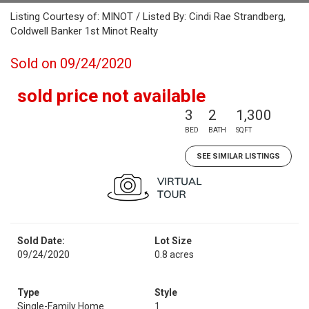
Listing Courtesy of: MINOT / Listed By: Cindi Rae Strandberg,
Coldwell Banker 1st Minot Realty
Sold on 09/24/2020
sold price not available
3
2
1,300
BED
BATH
SQFT
SEE SIMILAR LISTINGS
Sold Date:
Lot Size
09/24/2020
0.8 acres
Type
Style
Single-Family Home
1