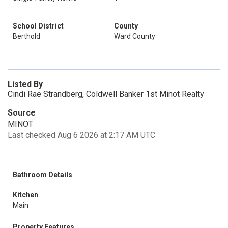
School District
County
Berthold
Ward County
Listed By
Cindi Rae Strandberg, Coldwell Banker 1st Minot Realty
Source
MINOT
Last checked Aug 6 2026 at 2:17 AM UTC
Bathroom Details
Kitchen
Main
Property Features