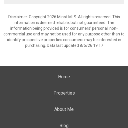
Disclaimer: Copyright 2026 Minot MLS. All rights reserved. This
information is deemed reliable, but not guaranteed. The
information being provided is for consumers’ personal, non-
commercial use and may not be used for any purpose other than to
identify prospective properties consumers may be interested in
purchasing. Data last updated 8/5/26 19:17
Home
Properties
About Me
Blog