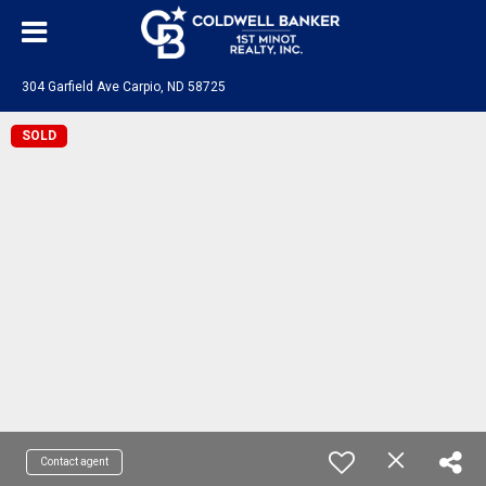
304 Garfield Ave Carpio, ND 58725
SOLD
Contact agent