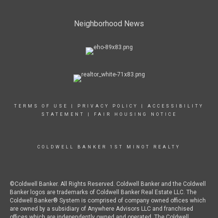
Neighborhood News
TERMS OF USE
|
PRIVACY POLICY
|
ACCESSIBILITY
STATEMENT
|
FAIR HOUSING NOTICE
COLDWELL BANKER 1ST MINOT REALTY
©Coldwell Banker. All Rights Reserved. Coldwell Banker and the Coldwell
Banker logos are trademarks of Coldwell Banker Real Estate LLC. The
Coldwell Banker® System is comprised of company owned offices which
are owned by a subsidiary of Anywhere Advisors LLC and franchised
offices which are independently owned and operated. The Coldwell