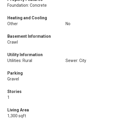
Foundation: Concrete
Heating and Cooling
Other
No
Basement Information
Crawl
Utility Information
Utilities: Rural
Sewer: City
Parking
Gravel
Stories
1
Living Area
1,300 sqft