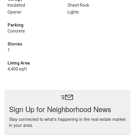
Insulated
Sheet Rock
Opener
Lights
Parking
Concrete
Stories
1
Living Area
4,400 sqft