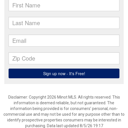
Disclaimer: Copyright 2026 Minot MLS. All rights reserved. This
information is deemed reliable, but not guaranteed. The
information being provided is for consumers’ personal, non-
commercial use and may not be used for any purpose other than to
identify prospective properties consumers may be interested in
purchasing. Data last updated 8/5/26 19:17