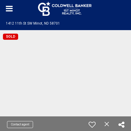
1412 11th St SW Minot, ND 58701
SOLD
Contact agent