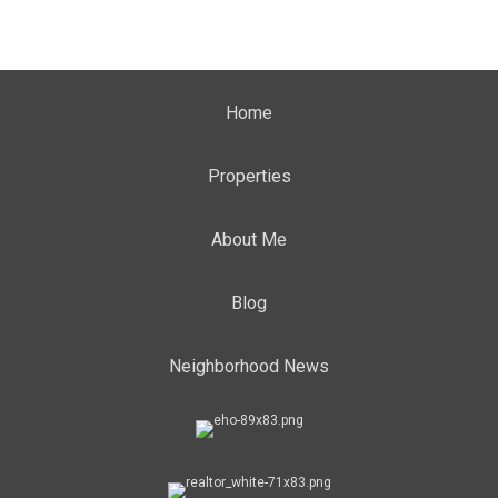
Home
Properties
About Me
Blog
Neighborhood News