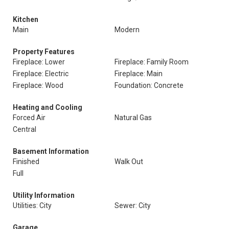
Kitchen
Main
Modern
Property Features
Fireplace: Lower
Fireplace: Family Room
Fireplace: Electric
Fireplace: Main
Fireplace: Wood
Foundation: Concrete
Heating and Cooling
Forced Air
Natural Gas
Central
Basement Information
Finished
Walk Out
Full
Utility Information
Utilities: City
Sewer: City
Garage