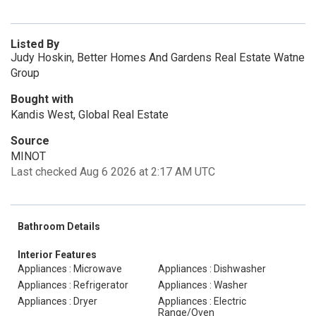
Listed By
Judy Hoskin, Better Homes And Gardens Real Estate Watne
Group
Bought with
Kandis West, Global Real Estate
Source
MINOT
Last checked Aug 6 2026 at 2:17 AM UTC
Bathroom Details
Interior Features
Appliances : Microwave
Appliances : Dishwasher
Appliances : Refrigerator
Appliances : Washer
Appliances : Dryer
Appliances : Electric
Range/Oven