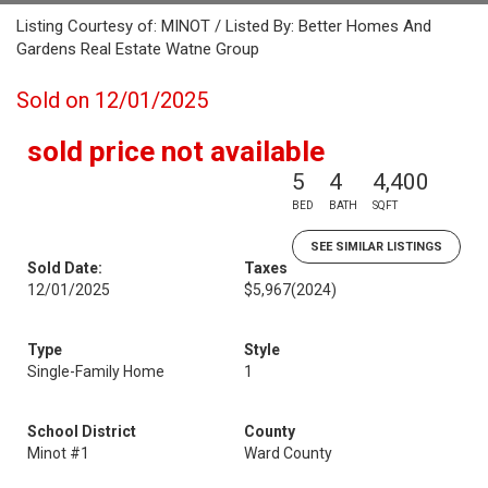
Listing Courtesy of: MINOT / Listed By: Better Homes And
Gardens Real Estate Watne Group
Sold on 12/01/2025
sold price not available
5
4
4,400
BED
BATH
SQFT
SEE SIMILAR LISTINGS
Sold Date:
Taxes
12/01/2025
$5,967
(2024)
Type
Style
Single-Family Home
1
School District
County
Minot #1
Ward County