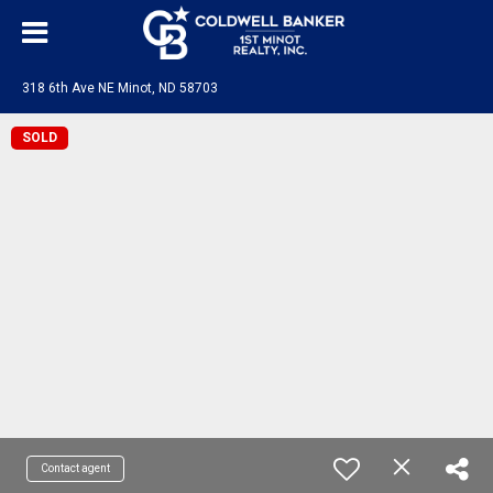
318 6th Ave NE Minot, ND 58703
SOLD
Contact agent