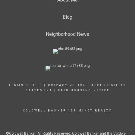
Blog
Neighborhood News
TERMS OF USE
|
PRIVACY POLICY
|
ACCESSIBILITY
STATEMENT
|
FAIR HOUSING NOTICE
COLDWELL BANKER 1ST MINOT REALTY
©Coldwell Banker. All Rights Reserved. Coldwell Banker and the Coldwell