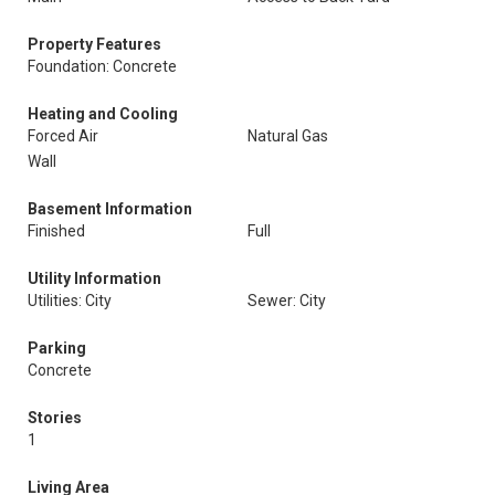
Property Features
Foundation: Concrete
Heating and Cooling
Forced Air
Natural Gas
Wall
Basement Information
Finished
Full
Utility Information
Utilities: City
Sewer: City
Parking
Concrete
Stories
1
Living Area