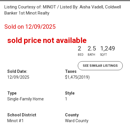
Listing Courtesy of: MINOT / Listed By: Aisha Vadell, Coldwell
Banker 1st Minot Realty
Sold on 12/09/2025
sold price not available
2
2.5
1,249
BED
BATH
SQFT
SEE SIMILAR LISTINGS
Sold Date:
Taxes
12/09/2025
$1,475
(2019)
Type
Style
Single-Family Home
1
School District
County
Minot #1
Ward County