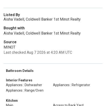
Listed By
Aisha Vadell, Coldwell Banker 1st Minot Realty
Bought with
Aisha Vadell, Coldwell Banker 1st Minot Realty
Source
MINOT
Last checked Aug 7 2026 at 4:20 AM UTC
Bathroom Details
Interior Features
Appliances : Dishwasher
Appliances : Refrigerator
Appliances : Range/Oven
Kitchen
Main
Access to Back Yard