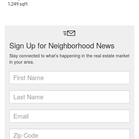
1,249 sqft