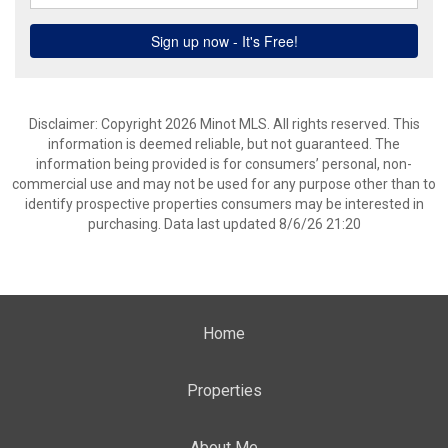
Disclaimer: Copyright 2026 Minot MLS. All rights reserved. This
information is deemed reliable, but not guaranteed. The
information being provided is for consumers’ personal, non-
commercial use and may not be used for any purpose other than to
identify prospective properties consumers may be interested in
purchasing. Data last updated 8/6/26 21:20
Home
Properties
About Me