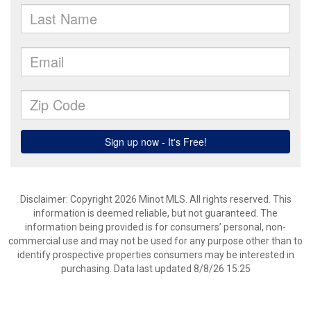
Disclaimer: Copyright 2026 Minot MLS. All rights reserved. This
information is deemed reliable, but not guaranteed. The
information being provided is for consumers’ personal, non-
commercial use and may not be used for any purpose other than to
identify prospective properties consumers may be interested in
purchasing. Data last updated 8/8/26 15:25