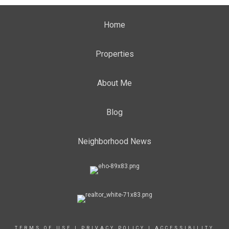
Home
Properties
About Me
Blog
Neighborhood News
TERMS OF USE
|
PRIVACY POLICY
|
ACCESSIBILITY