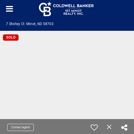
7 Shirley Ct. Minot, ND 58703
SOLD
Contact agent