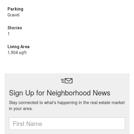
Parking
Gravel
Stories
1
Living Area
1,904 sqft