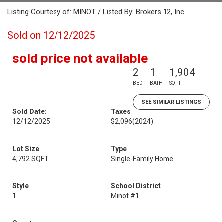
Listing Courtesy of: MINOT / Listed By: Brokers 12, Inc.
Sold on 12/12/2025
sold price not available
2
1
1,904
BED
BATH
SQFT
SEE SIMILAR LISTINGS
Sold Date:
Taxes
12/12/2025
$2,096
(2024)
Lot Size
Type
4,792 SQFT
Single-Family Home
Style
School District
1
Minot #1