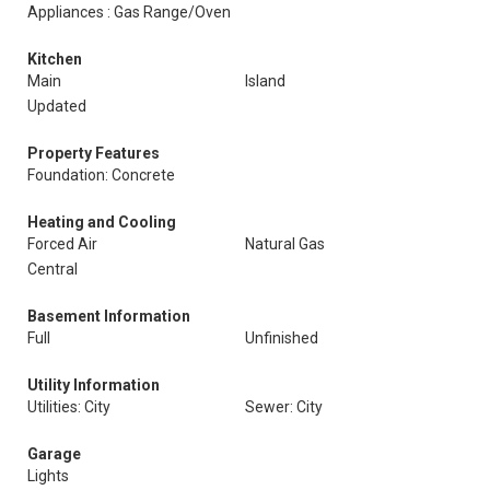
Appliances : Gas Range/Oven
Kitchen
Main
Island
Updated
Property Features
Foundation: Concrete
Heating and Cooling
Forced Air
Natural Gas
Central
Basement Information
Full
Unfinished
Utility Information
Utilities: City
Sewer: City
Garage
Lights