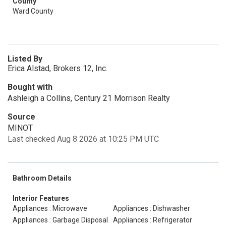
County
Ward County
Listed By
Erica Alstad, Brokers 12, Inc.
Bought with
Ashleigh a Collins, Century 21 Morrison Realty
Source
MINOT
Last checked Aug 8 2026 at 10:25 PM UTC
Bathroom Details
Interior Features
Appliances : Microwave
Appliances : Dishwasher
Appliances : Garbage Disposal
Appliances : Refrigerator