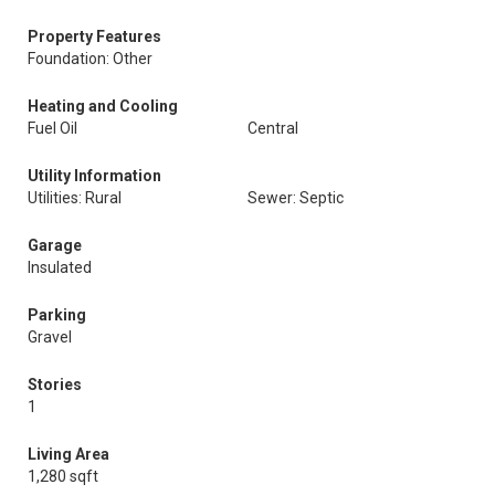
Property Features
Foundation: Other
Heating and Cooling
Fuel Oil
Central
Utility Information
Utilities: Rural
Sewer: Septic
Garage
Insulated
Parking
Gravel
Stories
1
Living Area
1,280 sqft