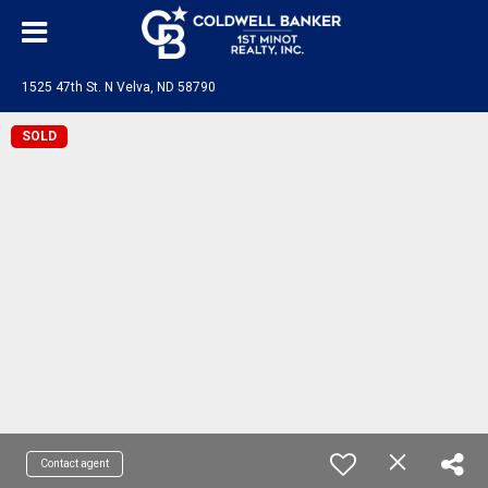
1525 47th St. N Velva, ND 58790
SOLD
Contact agent