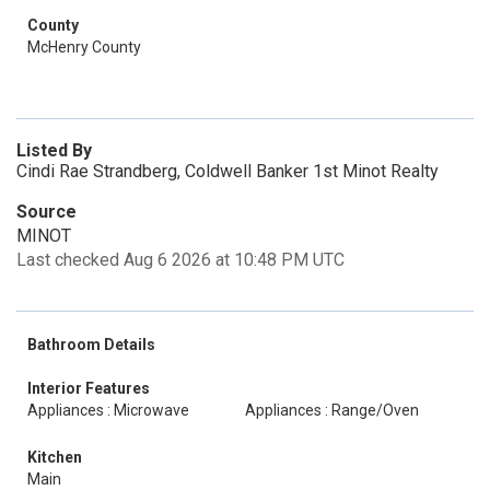
County
McHenry County
Listed By
Cindi Rae Strandberg, Coldwell Banker 1st Minot Realty
Source
MINOT
Last checked Aug 6 2026 at 10:48 PM UTC
Bathroom Details
Interior Features
Appliances : Microwave
Appliances : Range/Oven
Kitchen
Main