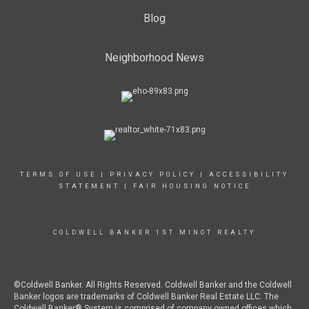
Blog
Neighborhood News
TERMS OF USE
|
PRIVACY POLICY
|
ACCESSIBILITY
STATEMENT
|
FAIR HOUSING NOTICE
COLDWELL BANKER 1ST MINOT REALTY
©Coldwell Banker. All Rights Reserved. Coldwell Banker and the Coldwell
Banker logos are trademarks of Coldwell Banker Real Estate LLC. The
Coldwell Banker® System is comprised of company owned offices which