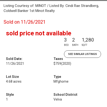
Listing Courtesy of: MINOT / Listed By: Cindi Rae Strandberg,
Coldwell Banker 1st Minot Realty
Sold on 11/26/2021
sold price not available
3
2
1,280
BED
BATH
SQFT
SEE SIMILAR LISTINGS
Sold Date:
Taxes
11/26/2021
$759
(2020)
Lot Size
Type
4.68 acres
Mfghome
Style
School District
1
Velva