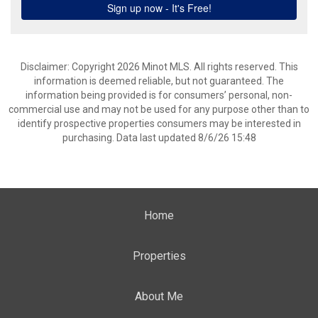
Disclaimer: Copyright 2026 Minot MLS. All rights reserved. This
information is deemed reliable, but not guaranteed. The
information being provided is for consumers’ personal, non-
commercial use and may not be used for any purpose other than to
identify prospective properties consumers may be interested in
purchasing. Data last updated 8/6/26 15:48
Home
Properties
About Me